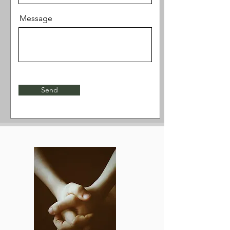
Message
Send