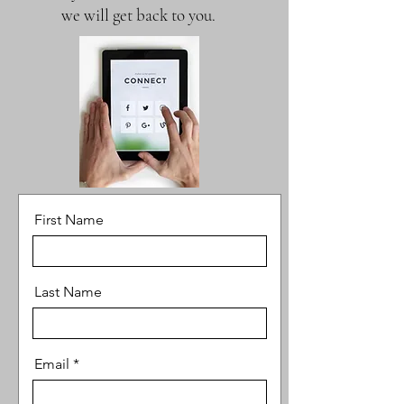
we will get back to you.
First Name
Last Name
Email