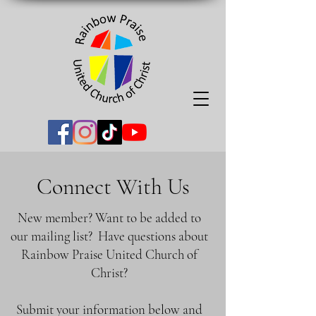
Connect With Us
New member? Want to be added to
our mailing list? Have questions about
Rainbow Praise United Church of
Christ?
Submit your information below and