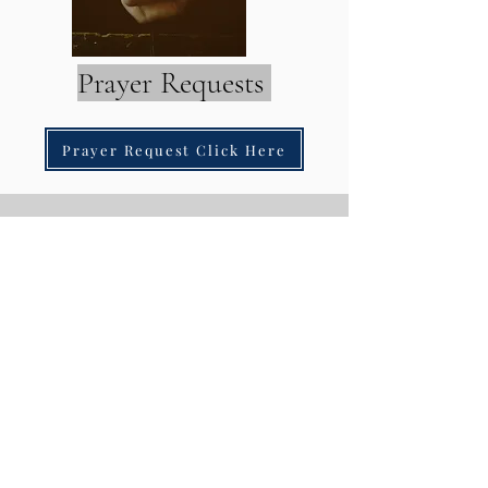
Prayer Requests
Prayer Request Click Here
Contact
Details
Address
1736 E. Charleston Blvd. Suite #299
Las Vegas, NV. 89104